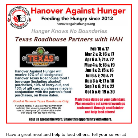
Have a great meal and help to feed others. Tell your server at