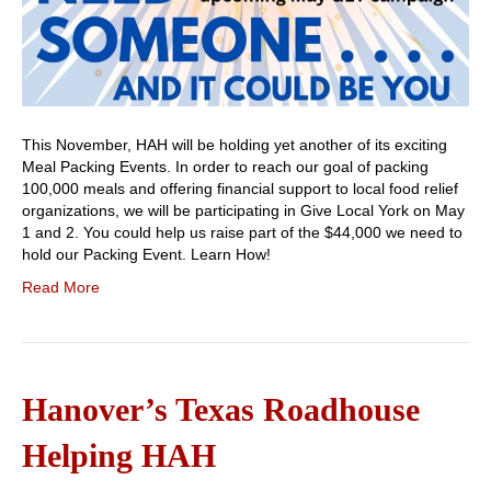
This November, HAH will be holding yet another of its exciting
Meal Packing Events. In order to reach our goal of packing
100,000 meals and offering financial support to local food relief
organizations, we will be participating in Give Local York on May
1 and 2. You could help us raise part of the $44,000 we need to
hold our Packing Event. Learn How!
Read More
Hanover’s Texas Roadhouse
Helping HAH