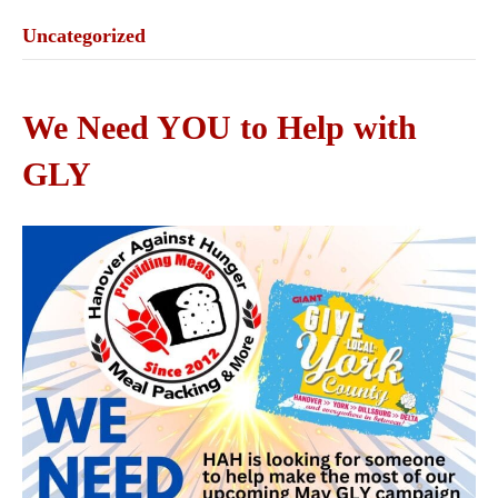
Uncategorized
We Need YOU to Help with
GLY